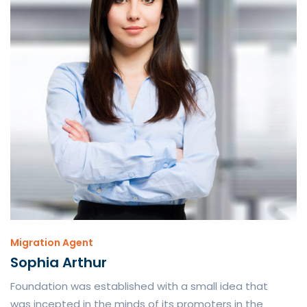
Migration Agent
Sophia Arthur
Foundation was established with a small idea that
was incepted in the minds of its promoters in the