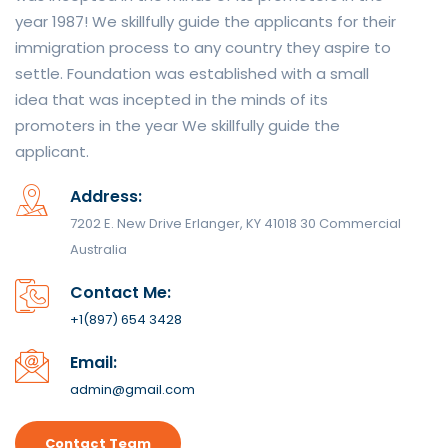
year 1987! We skillfully guide the applicants for their
immigration process to any country they aspire to
settle. Foundation was established with a small
idea that was incepted in the minds of its
promoters in the year We skillfully guide the
applicant.
Address:
7202 E. New Drive Erlanger, KY 41018 30 Commercial
Australia
Contact Me:
+1(897) 654 3428
Email:
admin@gmail.com
Contact Team