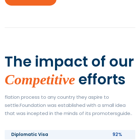
The impact of
our
efforts
Competitive
flation process to any country they aspire to
settle.Foundation was established with a small idea
that was incepted in the minds of its promotersguide..
Diplomatic Visa
92%