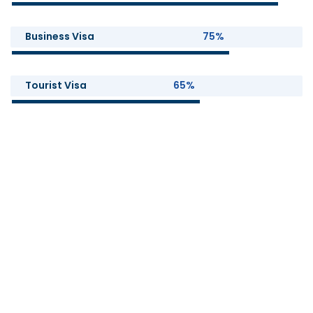
Business Visa
75%
Tourist Visa
65%