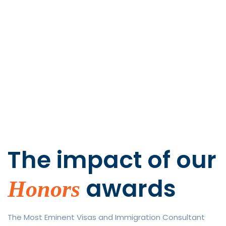
The impact of
our
awards
Honors
The Most Eminent Visas and Immigration Consultant