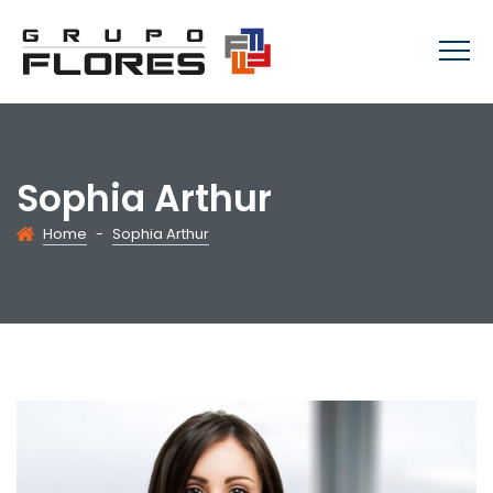
Sophia Arthur
Home
-
Sophia Arthur