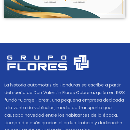
La historia automotriz de Honduras se escribe a partir
del sueño de Don Valentín Flores Cabrera, quién en 1923
fundó “Garaje Flores”, una pequeña empresa dedicada
a la venta de vehículos, medio de transporte que
causaba novedad entre los habitantes de la época,
tiempo después gracias al arduo trabajo y dedicación