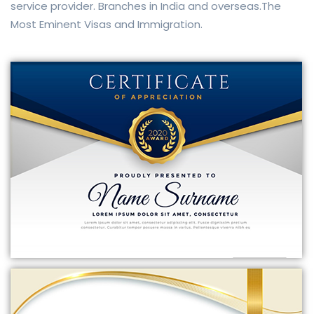
service provider. Branches in India and overseas.The
Most Eminent Visas and Immigration.